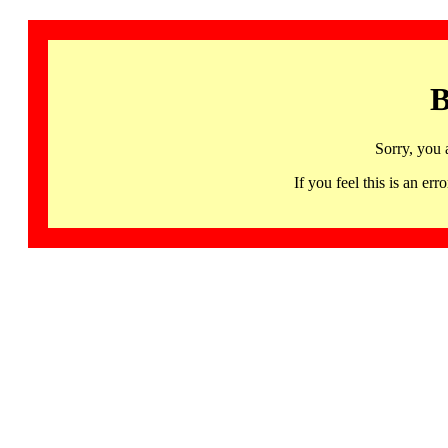
B
Sorry, you 
If you feel this is an 