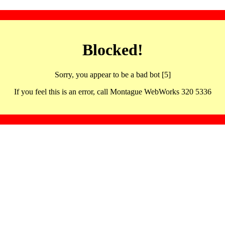
Blocked!
Sorry, you appear to be a bad bot [5]
If you feel this is an error, call Montague WebWorks 320 5336