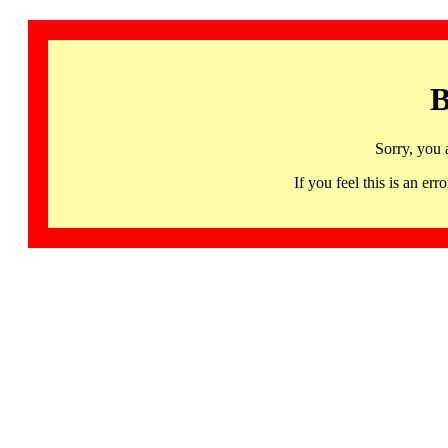
B
Sorry, you 
If you feel this is an 