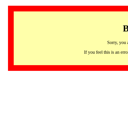
B
Sorry, you 
If you feel this is an 