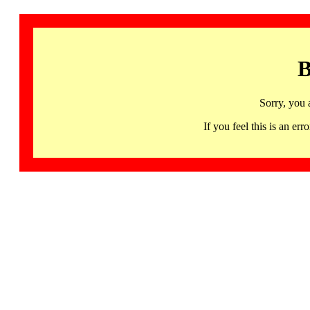
B
Sorry, you 
If you feel this is an 