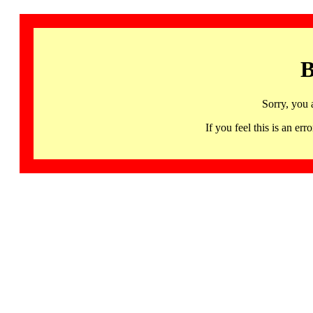
B
Sorry, you 
If you feel this is an 