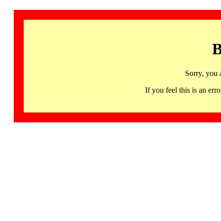
B
Sorry, you 
If you feel this is an 