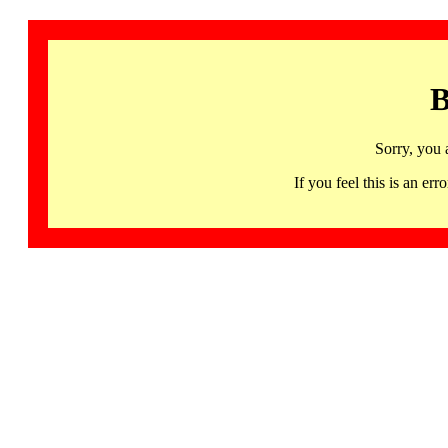
B
Sorry, you 
If you feel this is an 