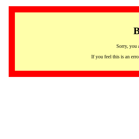
B
Sorry, you 
If you feel this is an 