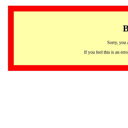
B
Sorry, you 
If you feel this is an 