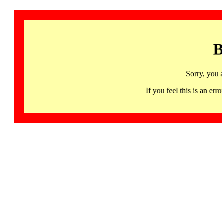
B
Sorry, you 
If you feel this is an 