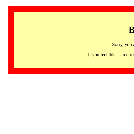
B
Sorry, you 
If you feel this is an 