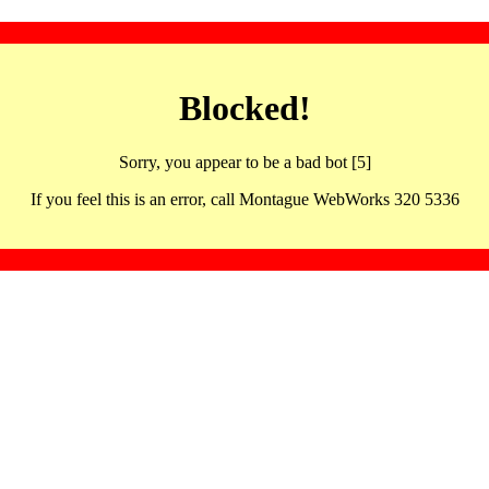
Blocked!
Sorry, you appear to be a bad bot [5]
If you feel this is an error, call Montague WebWorks 320 5336