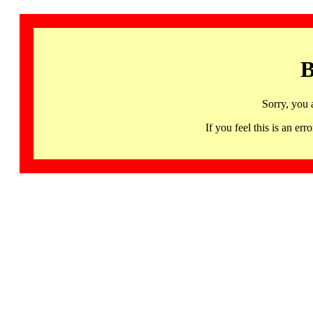
B
Sorry, you 
If you feel this is an 