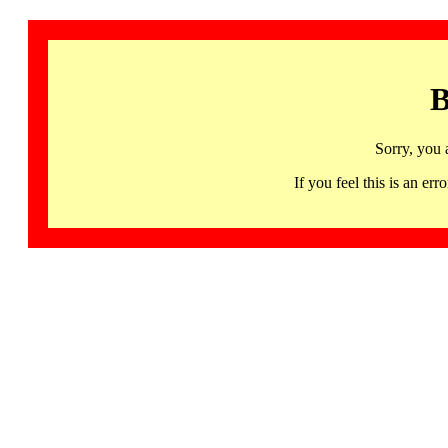
B
Sorry, you 
If you feel this is an 