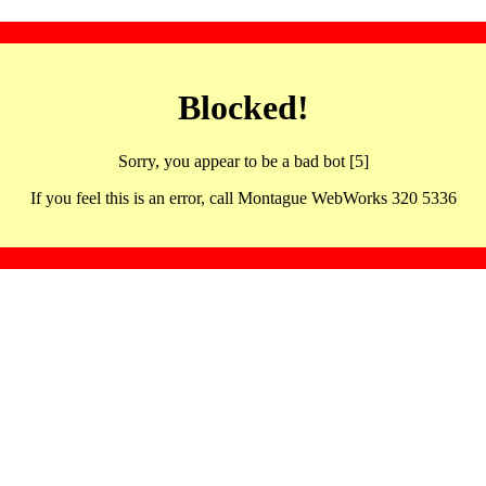
Blocked!
Sorry, you appear to be a bad bot [5]
If you feel this is an error, call Montague WebWorks 320 5336