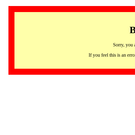
B
Sorry, you 
If you feel this is an 