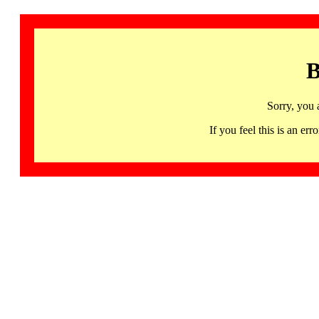
B
Sorry, you 
If you feel this is an 