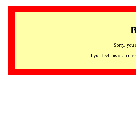
B
Sorry, you 
If you feel this is an 