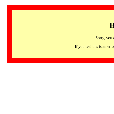
B
Sorry, you 
If you feel this is an 