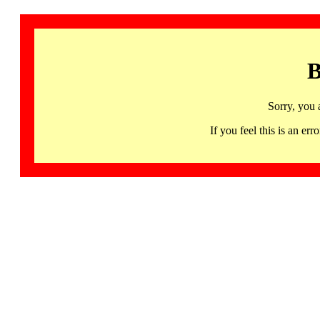
B
Sorry, you 
If you feel this is an 