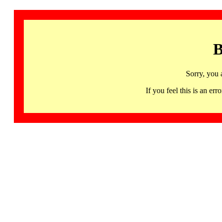
B
Sorry, you 
If you feel this is an 