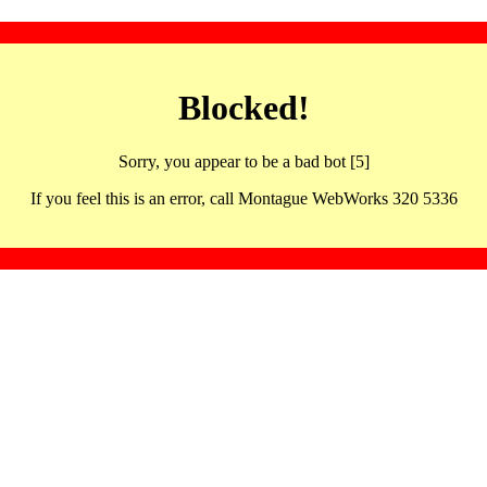
Blocked!
Sorry, you appear to be a bad bot [5]
If you feel this is an error, call Montague WebWorks 320 5336