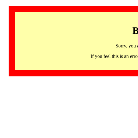
B
Sorry, you 
If you feel this is an 