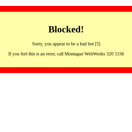
Blocked!
Sorry, you appear to be a bad bot [5]
If you feel this is an error, call Montague WebWorks 320 5336