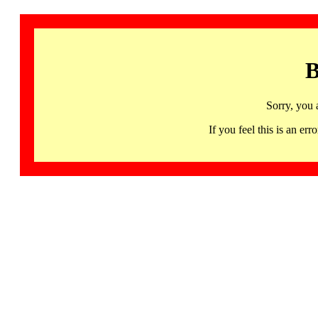
B
Sorry, you 
If you feel this is an 