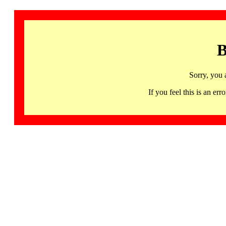
B
Sorry, you 
If you feel this is an 