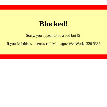
Blocked!
Sorry, you appear to be a bad bot [5]
If you feel this is an error, call Montague WebWorks 320 5336