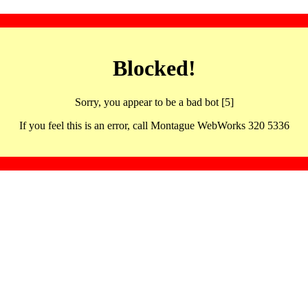
Blocked!
Sorry, you appear to be a bad bot [5]
If you feel this is an error, call Montague WebWorks 320 5336