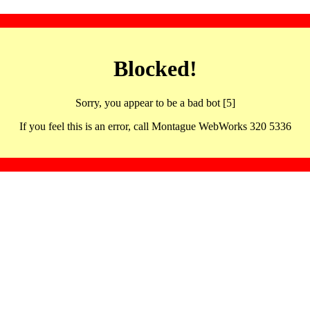
Blocked!
Sorry, you appear to be a bad bot [5]
If you feel this is an error, call Montague WebWorks 320 5336