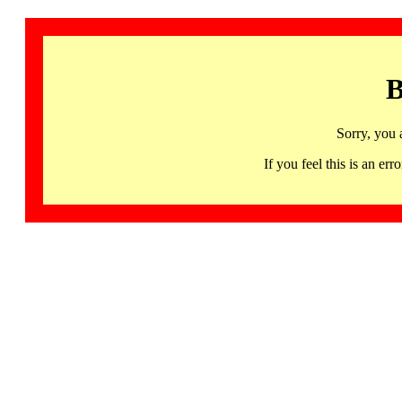
B
Sorry, you 
If you feel this is an 