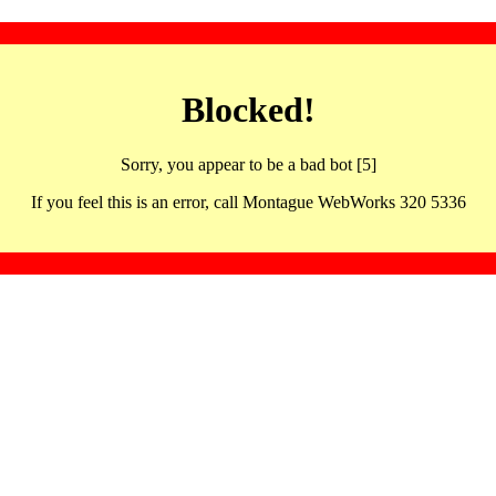
Blocked!
Sorry, you appear to be a bad bot [5]
If you feel this is an error, call Montague WebWorks 320 5336