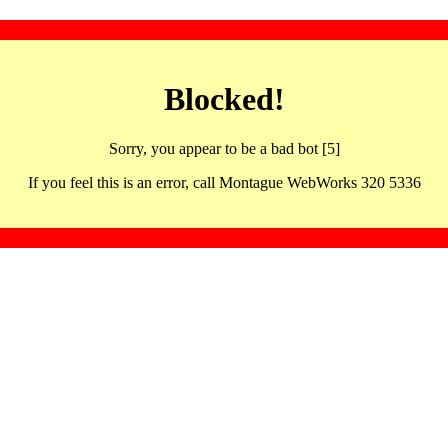
Blocked!
Sorry, you appear to be a bad bot [5]
If you feel this is an error, call Montague WebWorks 320 5336