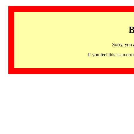
B
Sorry, you 
If you feel this is an 