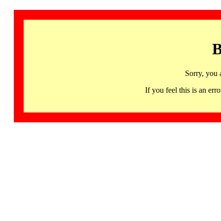
B
Sorry, you 
If you feel this is an 