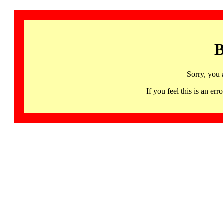
B
Sorry, you 
If you feel this is an 