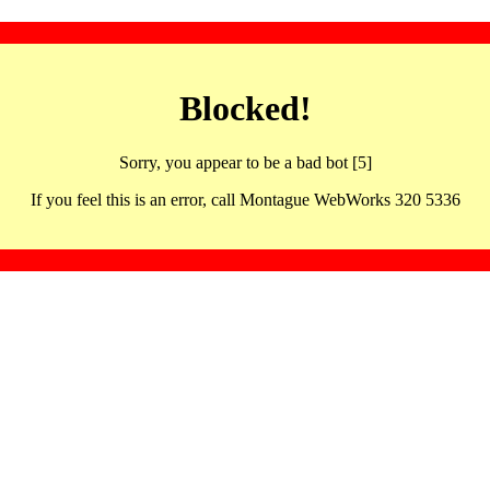
Blocked!
Sorry, you appear to be a bad bot [5]
If you feel this is an error, call Montague WebWorks 320 5336