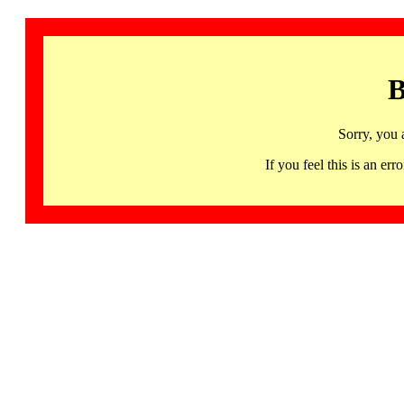
B
Sorry, you 
If you feel this is an 