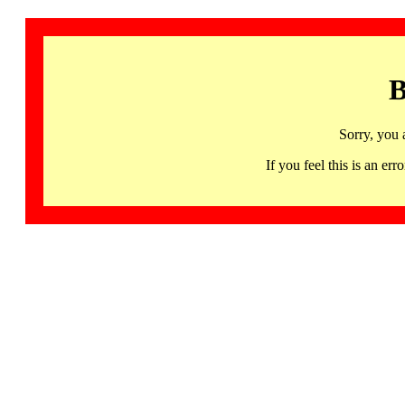
B
Sorry, you 
If you feel this is an 