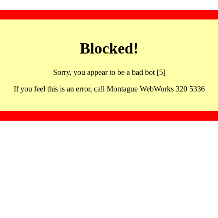
Blocked!
Sorry, you appear to be a bad bot [5]
If you feel this is an error, call Montague WebWorks 320 5336