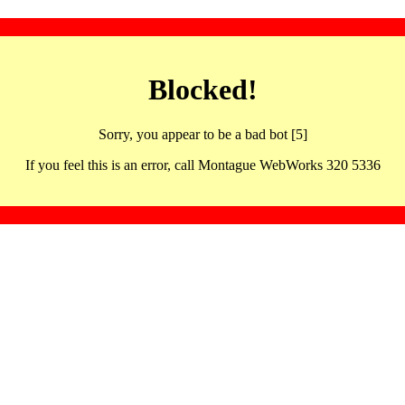
Blocked!
Sorry, you appear to be a bad bot [5]
If you feel this is an error, call Montague WebWorks 320 5336