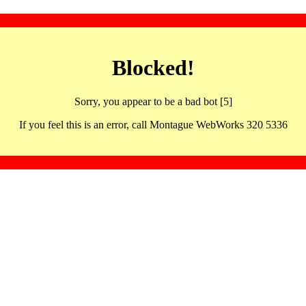
Blocked!
Sorry, you appear to be a bad bot [5]
If you feel this is an error, call Montague WebWorks 320 5336