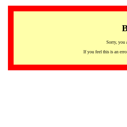
B
Sorry, you 
If you feel this is an 