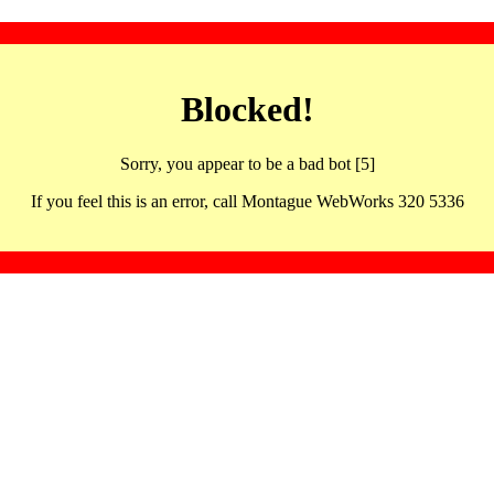
Blocked!
Sorry, you appear to be a bad bot [5]
If you feel this is an error, call Montague WebWorks 320 5336