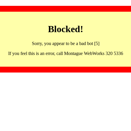
Blocked!
Sorry, you appear to be a bad bot [5]
If you feel this is an error, call Montague WebWorks 320 5336